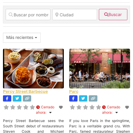
Buscar
Más recientes
Percy Street Barbecue
Parc
Cerrado
Cerrado
ahora
:
ahora
:
Percy Street Barbecue sees the
If you love Paris in the springtime,
South Street debut of restaurateurs
Parc is a veritable grand cru. With
Steven Cook and Michael
Parc, famed restaurateur Stephen