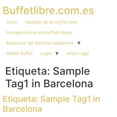
Ir
Buffetlibre.com.es
al
contenido
Inicio
Ventajas de un buffet libre
Autoservicio en los buffets libres
Busca por las distintas categorias
Añadir Buffet
Login
Aviso Legal
Etiqueta: Sample
Tag1 in Barcelona
Etiqueta: Sample Tag1 in
Barcelona