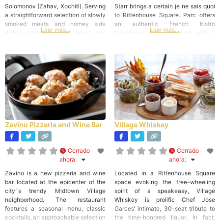
Solomonov (Zahav, Xochitl). Serving
Starr brings a certain je ne sais quoi
a straightforward selection of slowly
to Rittenhouse Square. Parc offers
smoked meats and homey side
an authentic French bistro
Leer más...
Leer más...
dishes alongside craft beers and
experience, fully equipped with a
tasty cocktails, Percy Street is an
chic Parisian ambiance and
ideal venue for Chef Erin OShea
gorgeous sidewalk seating
much-lauded Southern cooking, and
overlooking the Square. Cuisine
is on its way to become the city top
Parc menu encourages a joyful
spot for
dining experience, where croissants,
Zavino Pizzeria and Wine Bar
Village Whiskey
Cerrado
Cerrado
ahora
:
ahora
:
Zavino is a new pizzeria and wine
Located in a Rittenhouse Square
bar located at the epicenter of the
space evoking the free-wheeling
city´s trendy Midtown Village
spirit of a speakeasy, Village
neighborhood. The restaurant
Whiskey is prolific Chef Jose
features a seasonal menu, classic
Garces’ intimate, 30-seat tribute to
cocktails, an approachable selection
the time-honored liquor. In fact,